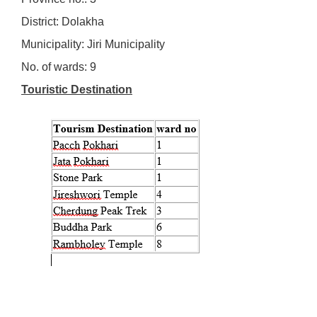
District: Dolakha
Municipality: Jiri Municipality
No. of wards: 9
Touristic Destination