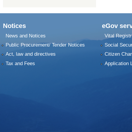
Notices
eGov serv
News and Notices
Vital Registr
Public Procurement/ Tender Notices
Social Secur
Act, law and directives
Citizen Char
Tax and Fees
Application 