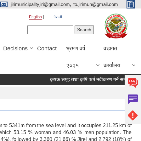
jirimunicipalityjiri@gmail.com, ito.jirimun@gmail.com
English
नेपाली
Search form
Search
Decisions
Contact
भ्रमण वर्ष
वडागत
२०२५
कार्यालय
कृषक समूह तथा कृषि फर्म नवीकरण गर्ने सम्बन्धी सूचना !!!!
49 m to 5341m from the sea level and it occupies 211.25 km of
5 of which 53.15 % woman and 46.03 % men population. The
.14%), followed by 3,360 (21.66) % Jirel and 2,792 (18%) of