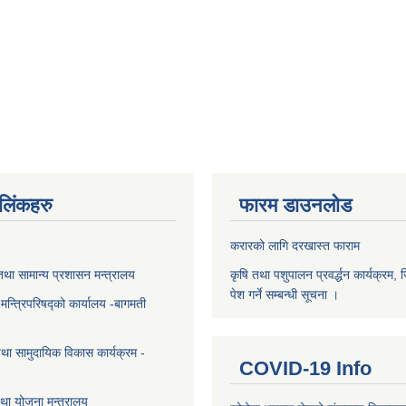
ण लिंकहरु
फारम डाउनलोड
करारको लागि दरखास्त फाराम
था सामान्य प्रशासन मन्त्रालय
कृषि तथा पशुपालन प्रवर्द्धन कार्यक्रम, 
पेश गर्ने सम्बन्धी सूचना ।
ा मन्त्रिपरिषद्को कार्यालय -बागमती
था सामुदायिक विकास कार्यक्रम -
COVID-19 Info
था योजना मन्त्रालय