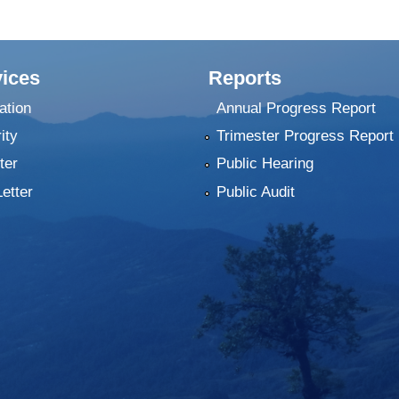
ices
Reports
ation
Annual Progress Report
ity
Trimester Progress Report
ter
Public Hearing
Letter
Public Audit