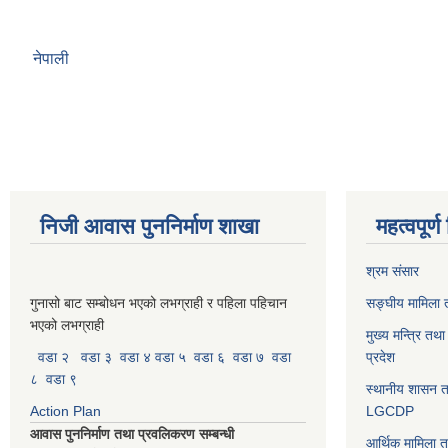
नेपाली
निजी आवास पुननिर्माण शाखा
महत्वपूर्
श्रम संसार
गुनासो बाट सम्बोधन भएको लभग्राही र पहिला पहिचान
सङ्घीय मामिला त
भएको लभग्राही
मुख्य मन्त्रि तथ
वडा २
वडा ३
वडा ४
वडा ५
वडा ६
वडा ७
वडा
प्रदेश
८
वडा ९
स्थानीय शासन त
Action Plan
LGCDP
आवास पुननिर्माण तथा प्रवलिकरण सम्बन्धी
आर्थिक मामिला त