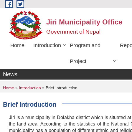
Skip to main content
Jiri Municipality Office
Government of Nepal
Home
Introduction
Program and
Repo
Project
News
You are here
Home
»
Introduction
» Brief Introduction
Brief Introduction
Jiri is a municipality in Dolakha district which is situated
the land area. According to the statistics of the Natio
municipality has a population of different ethnic and reli