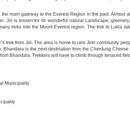
 the main gateway to the Everest Region in the past. Almost al
 Jiri is known for its wonderful natural Landscape, greenery, 
r many treks into the Mount Everest region. The trek to Lukla t
 trek from Jiri. The area is home to rare Jirel community peop
ple. Bhandara is the next destination from the Cherdung Cheese Fa
r from Bhandara. Trekkers will have to climb through terraced fie
l Municipality
ipality