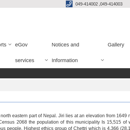
049-414002 ,049-414003
rts
eGov
Notices and
Gallery
services
Information
 at north eastern part of Nepal. Jiri lies at an elevation from 16
nal Census 2068 the population of this municipality Is 15,51
gious people. Highest ethics group of Chettri which is 4,366 (28