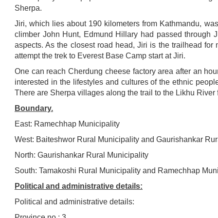
Sherpa.
Jiri, which lies about 190 kilometers from Kathmandu, was
climber John Hunt, Edmund Hillary had passed through Jiri.
aspects. As the closest road head, Jiri is the trailhead fo
attempt the trek to Everest Base Camp start at Jiri.
One can reach Cherdung cheese factory area after an hour’s
interested in the lifestyles and cultures of the ethnic peo
There are Sherpa villages along the trail to the Likhu Rive
Boundary.
East: Ramechhap Municipality
West: Baiteshwor Rural Municipality and Gaurishankar Rura
North: Gaurishankar Rural Municipality
South: Tamakoshi Rural Municipality and Ramechhap Munic
Political and administrative details:
Political and administrative details:
Province no.: 3