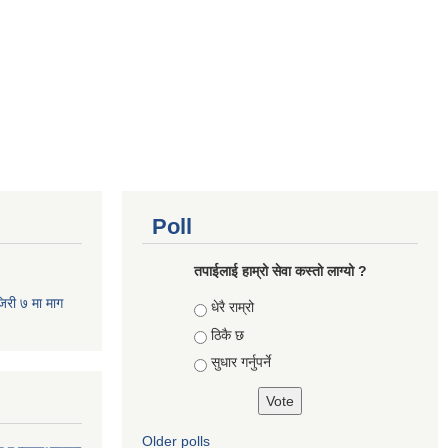
Poll
तपाईलाई हाम्रो सेवा कस्तो लाग्यो ?
जिरी ७ मा माग
Choices
धेरै राम्रो
ठिकै छ
सुधार गर्नुपर्ने
Older polls