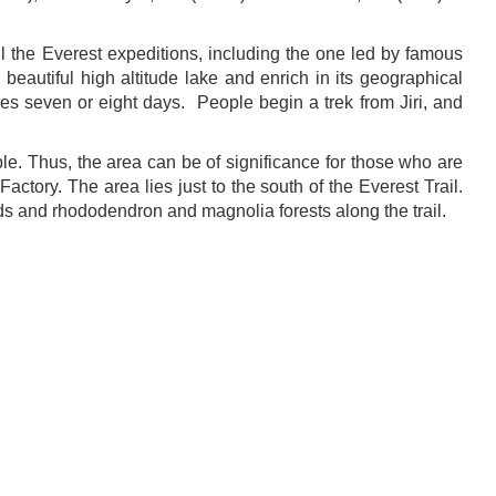
l the Everest expeditions, including the one led by famous
beautiful high altitude lake and enrich in its geographical
akes seven or eight days. People begin a trek from Jiri, and
le. Thus, the area can be of significance for those who are
ctory. The area lies just to the south of the Everest Trail.
lds and rhododendron and magnolia forests along the trail.