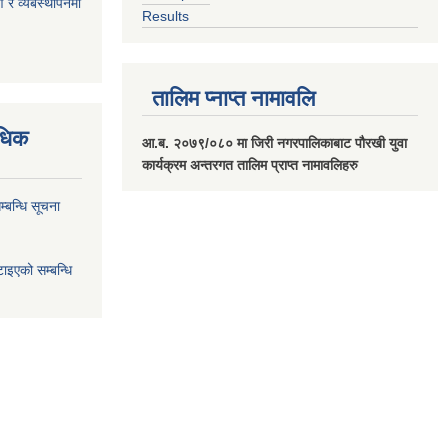
ण र व्यबस्थापनमा
Results
तालिम प्नाप्त नामावलि
वधिक
आ.ब. २०७९/०८० मा जिरी नगरपालिकाबाट पौरखी युवा
कार्यक्रम अन्तरगत तालिम प्राप्त नामावलिहरु
्बन्धि सूचना
ाइएको सम्बन्धि