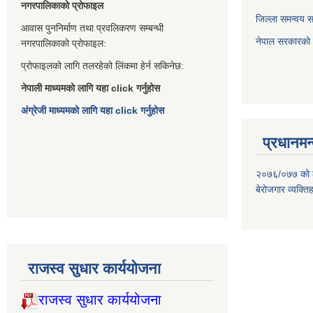
नगरपालिकाको प्रोफाइल
जिल्ला समन्वय 
आवास पुननिर्माण तथा प्रवलिकरण सम्बन्धी
नेपाल सरकारको प
नगरपालिकाको प्रोफाइल:
प्रोफाइलको लागि तलरहेको लिंकमा हेर्न सकिनेछ:
नेपाली माध्यमको लागि यहा click गर्नुहोस
अंग्रेजी माध्यमको लागि यहा click गर्नुहोस
प्रधानमन्
२०७६/०७७ को लाग
बेरोजगार व्यक्त
राजस्व सुधार कार्ययोजना
राजस्व सुधार कार्ययोजना