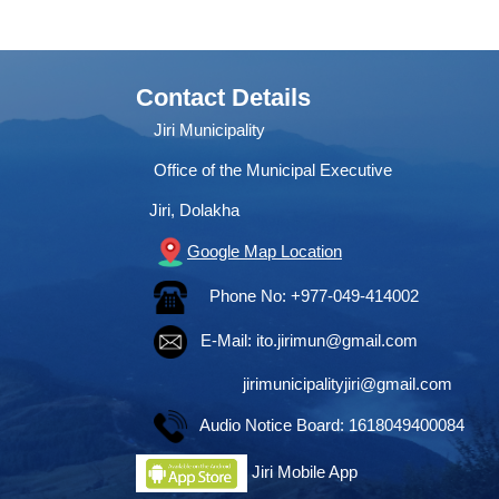
Contact Details
Jiri Municipality
Office of the Municipal Executive
Jiri, Dolakha
Google Map Location
Phone No: +977-049-414002
E-Mail:
ito.jirimun@gmail.com
jirimunicipalityjiri@gmail.com
Audio Notice Board: 1618049400084
Jiri Mobile App