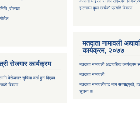
कोरोना भाइरस रोगको संक्रमण नियन्त्र
हालसम्म कुल खर्चको प्रगति विवरण
समिति ,दोलखा
ोर्टल
मतदाता नामावली अद्या
कार्यक्रम, २०७७
त्री रोजगार कार्यक्रम
मतदाता नामावली अद्यावधिक कार्यक्रम सम
मतदाता नामावली
ि बेरोजगार सुचिमा दर्ता हुन दिएका
मतदाता नामावलीबाट नाम सच्याइएको, हट
िहरुको विवरण
सूचना !!!